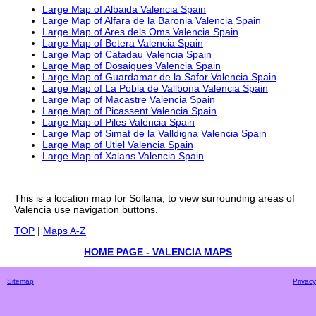
Large Map of Albaida Valencia Spain
Large Map of Alfara de la Baronia Valencia Spain
Large Map of Ares dels Oms Valencia Spain
Large Map of Betera Valencia Spain
Large Map of Catadau Valencia Spain
Large Map of Dosaigues Valencia Spain
Large Map of Guardamar de la Safor Valencia Spain
Large Map of La Pobla de Vallbona Valencia Spain
Large Map of Macastre Valencia Spain
Large Map of Picassent Valencia Spain
Large Map of Piles Valencia Spain
Large Map of Simat de la Valldigna Valencia Spain
Large Map of Utiel Valencia Spain
Large Map of Xalans Valencia Spain
This is a
location
map for
Sollana
, to view surrounding areas of
Valencia
use navigation buttons.
TOP
|
Maps A-Z
HOME PAGE - VALENCIA MAPS
Sitemap
Privacy