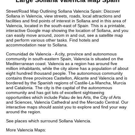
Street/Road Map Outlining
Sollana
Valencia
Spain: Discover
Sollana
in
Valencia
, view streets, roads, local attractions and
facilities and find points of interest in
Sollana
and in this area of
Valencia
, located in the
south-east
of Spain. This is a printable,
interactive Google map showing the
location
of
Sollana
, and you
can easily move around, zoom in and out, see a satellite map
and perform various other tasks. Find hotels and
accommodation near to
Sollana
.
Comunidad de Valencia - A city, province and autonomous
community in south-eastern Spain, Valencia is situated on the
Mediterranean coast. Valencia as a region has around five
million inhabitants, while the city alone has a population of about
eight hundred thousand people. The autonomous community
contains three provinces Castellon, Alicante and Valencia and is
bordered by the Spanish regions of Castile-La-Mancha, Murcia
and Catalonia. The city is the capital of the autonomous
community and has got lots of excellent sightseeing
opportunities which include Palau de les Arts, the City of Arts
and Sciences, Valencia Cathedral and the Mercado Central. Our
interactive maps
should assist you to explore and find your way
around the region.
See places which surround
Sollana
Valencia
.
More
Valencia
Maps: