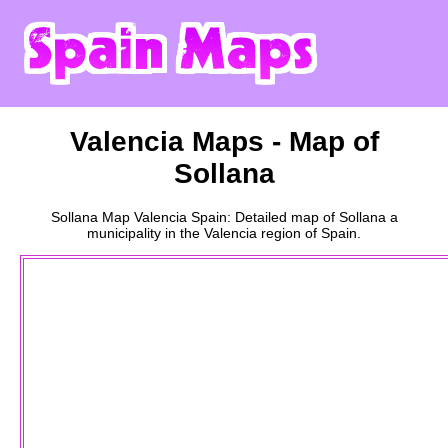
Valencia
Maps - Map of
Sollana
Sollana
Map
Valencia
Spain: Detailed map of
Sollana
a
municipality
in the
Valencia
region of Spain.