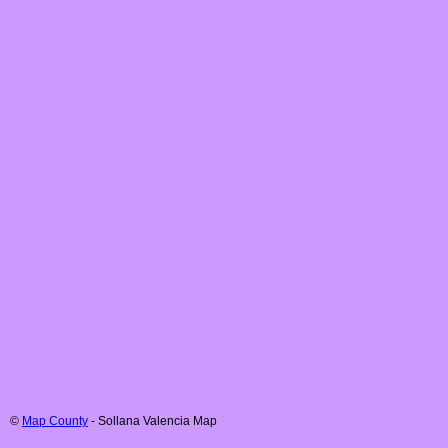
©
Map County
-
Sollana
Valencia
Map