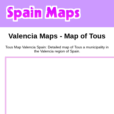
Valencia
Maps - Map of
Tous
Tous
Map
Valencia
Spain: Detailed map of
Tous
a
municipality
in
the
Valencia
region of Spain.