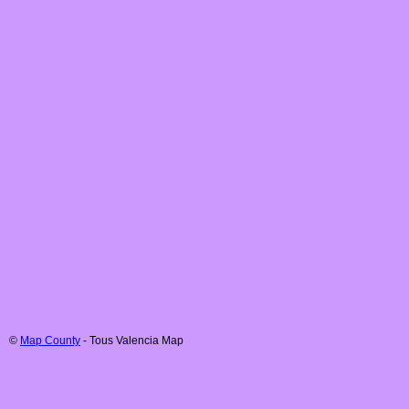
©
Map County
-
Tous
Valencia
Map