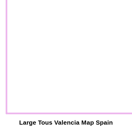
Large
Tous
Valencia
Map Spain