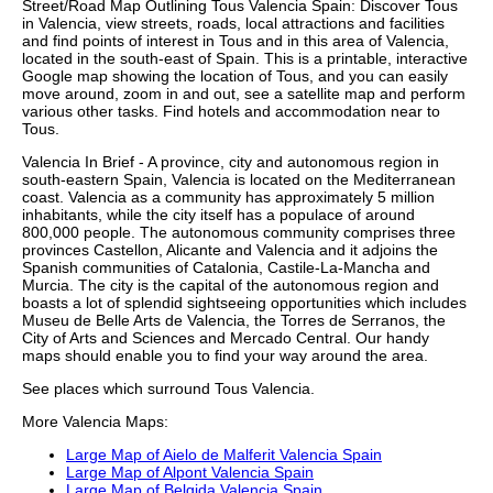
Street/Road Map Outlining
Tous
Valencia
Spain: Discover
Tous
in
Valencia
, view streets, roads, local attractions and facilities
and find points of interest in
Tous
and in this area of
Valencia
,
located in the
south-east
of Spain. This is a printable, interactive
Google map showing the
location
of
Tous
, and you can easily
move around, zoom in and out, see a satellite map and perform
various other tasks. Find hotels and accommodation near to
Tous
.
Valencia In Brief - A province, city and autonomous region in
south-eastern Spain, Valencia is located on the Mediterranean
coast. Valencia as a community has approximately 5 million
inhabitants, while the city itself has a populace of around
800,000 people. The autonomous community comprises three
provinces Castellon, Alicante and Valencia and it adjoins the
Spanish communities of Catalonia, Castile-La-Mancha and
Murcia. The city is the capital of the autonomous region and
boasts a lot of splendid sightseeing opportunities which includes
Museu de Belle Arts de Valencia, the Torres de Serranos, the
City of Arts and Sciences and Mercado Central. Our
handy
maps
should enable you to find your way around the area.
See places which surround
Tous
Valencia
.
More
Valencia
Maps:
Large Map of Aielo de Malferit Valencia Spain
Large Map of Alpont Valencia Spain
Large Map of Belgida Valencia Spain