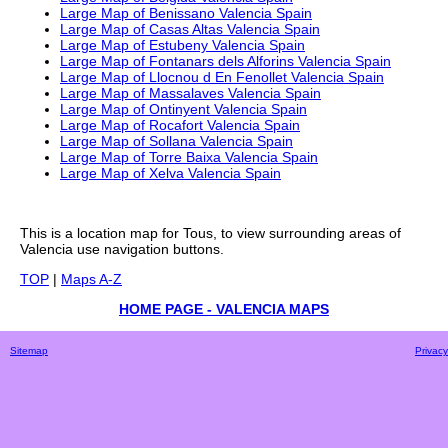
Large Map of Benissano Valencia Spain
Large Map of Casas Altas Valencia Spain
Large Map of Estubeny Valencia Spain
Large Map of Fontanars dels Alforins Valencia Spain
Large Map of Llocnou d En Fenollet Valencia Spain
Large Map of Massalaves Valencia Spain
Large Map of Ontinyent Valencia Spain
Large Map of Rocafort Valencia Spain
Large Map of Sollana Valencia Spain
Large Map of Torre Baixa Valencia Spain
Large Map of Xelva Valencia Spain
This is a
location
map for
Tous
, to view surrounding areas of
Valencia
use navigation buttons.
TOP
|
Maps A-Z
HOME PAGE - VALENCIA MAPS
Sitemap
Privacy