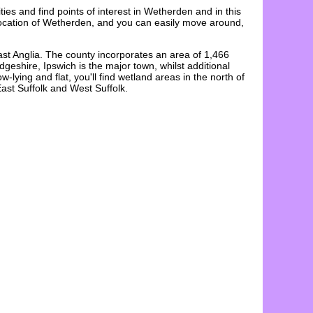
ities and find points of interest in
Wetherden
and in this
ocation
of
Wetherden
, and you can easily move around,
ast Anglia. The county incorporates an area of 1,466
eshire, Ipswich is the major town, whilst additional
ying and flat, you'll find wetland areas in the north of
ast Suffolk and West Suffolk.