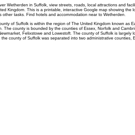
over
Wetherden
in
Suffolk
, view streets, roads, local attractions and facil
ted Kingdom. This is a printable, interactive Google map showing the
l
us other tasks. Find hotels and accommodation near to
Wetherden
.
ounty of Suffolk is within the region of The United Kingdom known as E
n. The county is bounded by the counties of Essex, Norfolk and Cambridg
arket, Felixstowe and Lowestoft. The county of Suffolk is largely low-l
the county of Suffolk was separated into two administrative counties, E