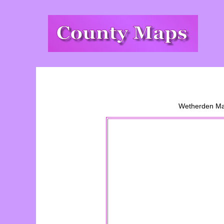
Wetherden
M