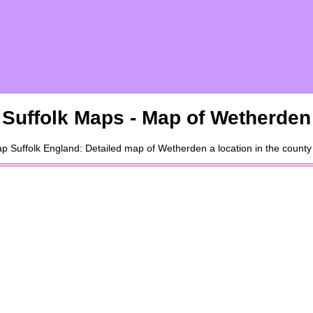
Suffolk
Maps - Map of
Wetherden
ap
Suffolk
England: Detailed map of
Wetherden
a
location
in the county