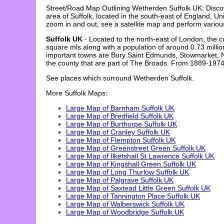
Street/Road Map Outlining
Wetherden
Suffolk
UK: Disc
area of
Suffolk
, located in the
south-east
of England, Uni
zoom in and out, see a satellite map and perform vario
Suffolk UK
- Located to the north-east of London, the c
square mls along with a population of around 0.73 millio
important towns are Bury Saint Edmunds, Stowmarket, Newm
the county that are part of The Broads. From 1889-1974 
See places which surround
Wetherden
Suffolk
.
More
Suffolk
Maps:
Large Map of Barnham Suffolk UK
Large Map of Bredfield Suffolk UK
Large Map of Burthorpe Suffolk UK
Large Map of Cranley Suffolk UK
Large Map of Flempton Suffolk UK
Large Map of Greenstreet Green Suffolk UK
Large Map of Ilketshall St Lawrence Suffolk UK
Large Map of Kingshall Green Suffolk UK
Large Map of Long Thurlow Suffolk UK
Large Map of Palgrave Suffolk UK
Large Map of Saxtead Little Green Suffolk UK
Large Map of Tannington Place Suffolk UK
Large Map of Walberswick Suffolk UK
Large Map of Woodbridge Suffolk UK