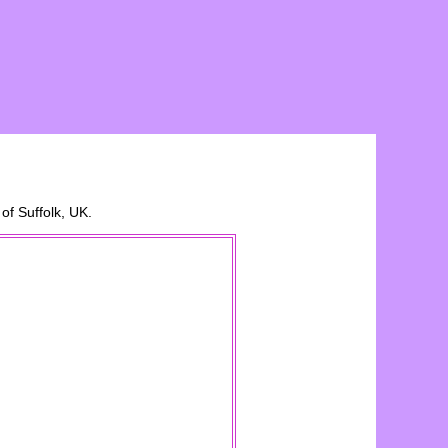
 of
Suffolk
, UK.