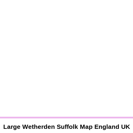
Large
Wetherden
Suffolk
Map England UK