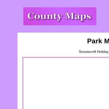
Park M
Scoutscroft Holiday