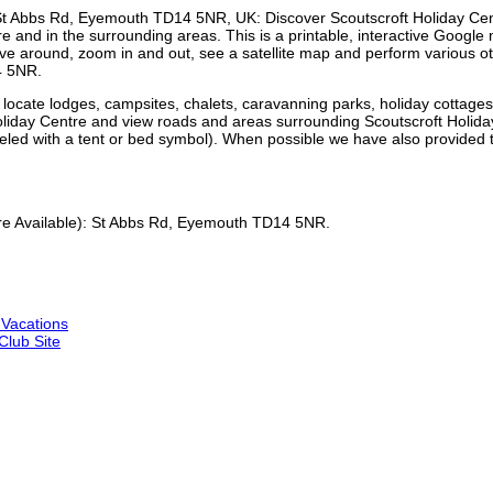
St Abbs Rd, Eyemouth TD14 5NR
, UK: Discover
Scoutscroft Holiday Ce
re
and in the surrounding areas. This is a printable, interactive Googl
y move around, zoom in and out, see a satellite map and perform various
4 5NR
.
ocate lodges, campsites, chalets, caravanning parks, holiday cottage
Holiday Centre and view roads and areas surrounding Scoutscroft Holid
labeled with a tent or bed symbol). When possible we have also provide
 Available):
St Abbs Rd, Eyemouth TD14 5NR
.
 Vacations
lub Site