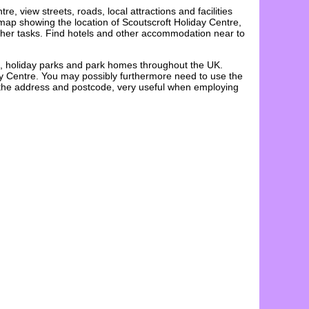
ntre
, view streets, roads, local attractions and facilities
e map showing the
location
of
Scoutscroft Holiday Centre
,
 other tasks. Find hotels and other accommodation near to
s, holiday parks and park homes throughout the UK.
ay Centre. You may possibly furthermore need to use the
d the address and postcode, very useful when employing