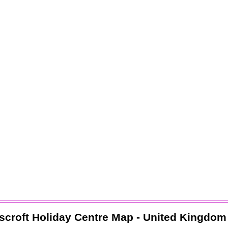
scroft Holiday Centre
Map - United Kingdom