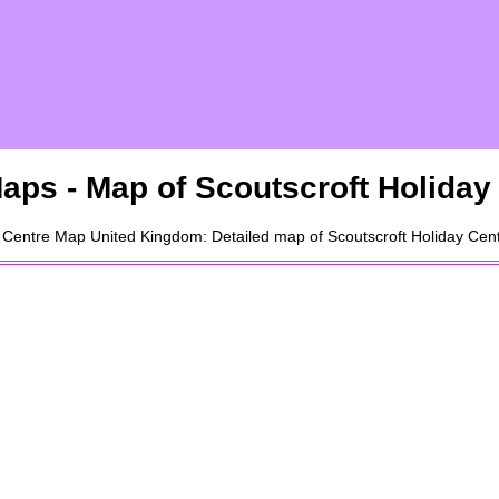
aps - Map of
Scoutscroft Holiday
 Centre
Map United Kingdom: Detailed map of
Scoutscroft Holiday Cen