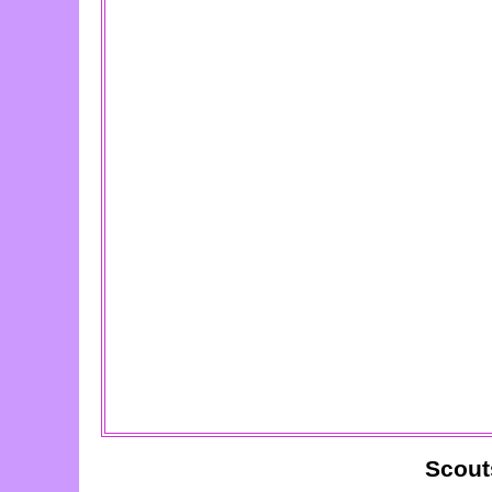
Scout