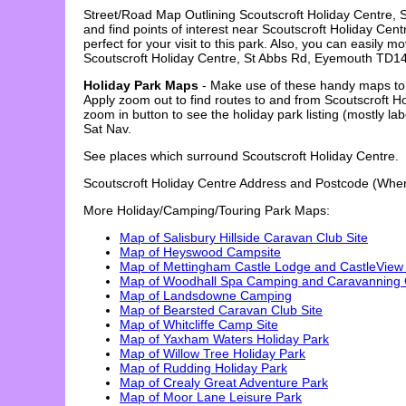
Street/Road Map Outlining
Scoutscroft Holiday Centre
,
and find points of interest near
Scoutscroft Holiday Cent
perfect for your visit to this park. Also, you can easil
Scoutscroft Holiday Centre
,
St Abbs Rd, Eyemouth TD1
Holiday Park Maps
- Make use of these handy maps to l
Apply zoom out to find routes to and from Scoutscroft 
zoom in button to see the holiday park listing (mostly 
Sat Nav.
See places which surround
Scoutscroft Holiday Centre
.
Scoutscroft Holiday Centre
Address and Postcode (Where
More Holiday/Camping/Touring Park Maps:
Map of Salisbury Hillside Caravan Club Site
Map of Heyswood Campsite
Map of Mettingham Castle Lodge and CastleView
Map of Woodhall Spa Camping and Caravanning C
Map of Landsdowne Camping
Map of Bearsted Caravan Club Site
Map of Whitcliffe Camp Site
Map of Yaxham Waters Holiday Park
Map of Willow Tree Holiday Park
Map of Rudding Holiday Park
Map of Crealy Great Adventure Park
Map of Moor Lane Leisure Park