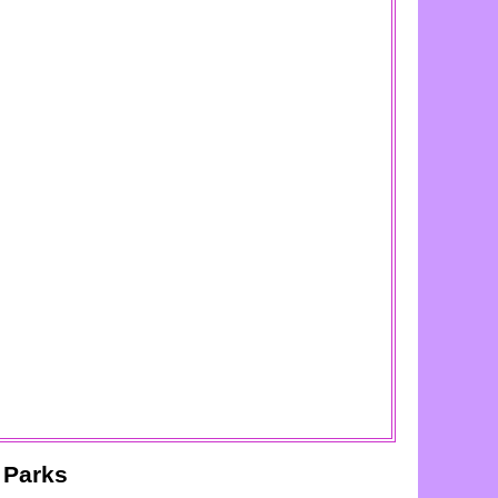
 Parks