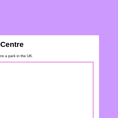
 Centre
tre
a
park
in the UK.