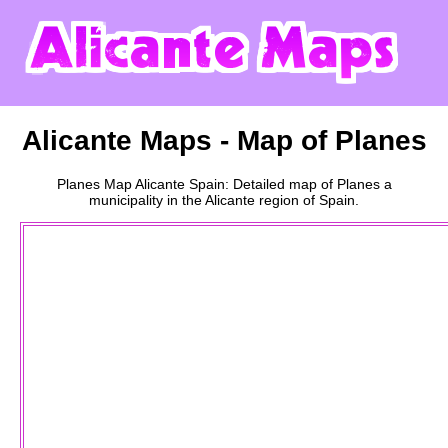
Alicante
Maps - Map of
Planes
Planes
Map
Alicante
Spain: Detailed map of
Planes
a
municipality
in the
Alicante
region of Spain.