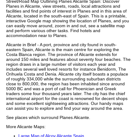
Street/Road Map Outlining
Planes
Alicante
Spain: Discover
Planes
in
Alicante
, view streets, roads, local attractions and
facilities and find points of interest in
Planes
and in this area of
Alicante
, located in the
south-east
of Spain. This is a printable,
interactive Google map showing the
location
of
Planes
, and you
can easily move around, zoom in and out, see a satellite map
and perform various other tasks. Find hotels and
accommodation near to
Planes
.
Alicante in Brief - A port, province and city found in south-
eastern Spain, Alicante is the main centre for exploring the
Costa Blanca region. The province of Alicante extends for
around 150 miles and features about seventy four beaches. The
region draws in a large number of visitors each year and
includes several well loved resorts for instance Benidorm, The
Orihuela Costa and Denia. Alicante city itself boasts a populace
of roughly 334,000 while the surrounding suburban districts
close to 800,000, the region has been inhabited since around
5000 BC and was a port of call for Phoenician and Greek
traders some four thousand years later. The city has the chief
international airport for the coast is renowned for decent shops
and some excellent sightseeing attractions. Our
handy maps
can assist you to explore and find your way around the area.
See places which surround
Planes
Alicante
.
More
Alicante
Maps:
Large Map of Alcoy Alicante Spain