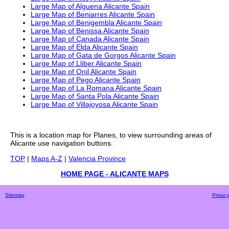
Large Map of Alguena Alicante Spain
Large Map of Beniarres Alicante Spain
Large Map of Benigembla Alicante Spain
Large Map of Benissa Alicante Spain
Large Map of Canada Alicante Spain
Large Map of Elda Alicante Spain
Large Map of Gata de Gorgos Alicante Spain
Large Map of Lliber Alicante Spain
Large Map of Onil Alicante Spain
Large Map of Pego Alicante Spain
Large Map of La Romana Alicante Spain
Large Map of Santa Pola Alicante Spain
Large Map of Villajoyosa Alicante Spain
This is a
location
map for
Planes
, to view surrounding areas of
Alicante
use navigation buttons.
TOP
|
Maps A-Z
|
Valencia Province
HOME PAGE - ALICANTE MAPS
Sitemap
Privacy