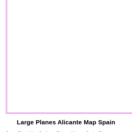
Large
Planes
Alicante
Map Spain