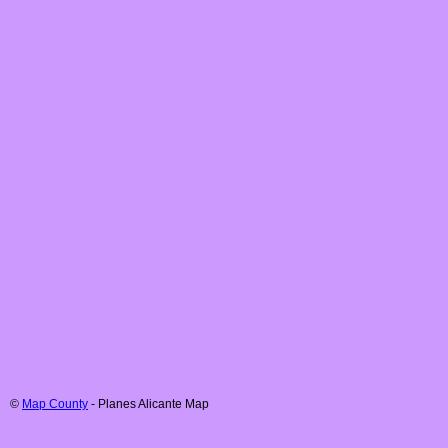
©
Map County
-
Planes
Alicante
Map