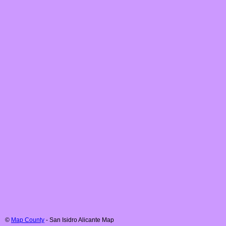
©
Map County
-
San Isidro
Alicante
Map