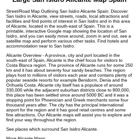
Street/Road Map Outlining
San Isidro
Alicante
Spain: Discover
San Isidro
in
Alicante
, view streets, roads, local attractions and
facilities and find points of interest in
San Isidro
and in this area
of
Alicante
, located in the
south-east
of Spain. This is a
printable, interactive Google map showing the
location
of
San
Isidro
, and you can easily move around, zoom in and out, see a
satellite map and perform various other tasks. Find hotels and
accommodation near to
San Isidro
.
Alicante Overview - A province, city and port located in the
south-east of Spain, Alicante is the chief focus for visitors to
Costa Blanca region. The province of Alicante runs for some 250
km and it has about seventy four sandy beaches. The region
plays host to millions of visitors each year and contains plenty of
popular seaside resorts for example Benidorm, Denia and the
Orihuela Costa. Alicante city itself has a populace of around
330,000 while the adjacent suburban districts close to 800,000,
this place has been settled since around 5000 BC and it was a
stopping point for Phoenician and Greek merchants some four
thousand years after. The city has the principal international
airport for the region and it has good retail centres and some
fine attractions. Our
Alicante maps
will assist you to explore and
find your way throughout the region.
See places which surround
San Isidro
Alicante
.
More
Alicante
Maps: