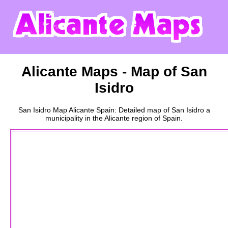
Alicante
Maps - Map of
San
Isidro
San Isidro
Map
Alicante
Spain: Detailed map of
San Isidro
a
municipality
in the
Alicante
region of Spain.