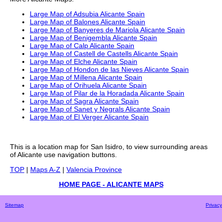
Large Map of Adsubia Alicante Spain
Large Map of Balones Alicante Spain
Large Map of Banyeres de Mariola Alicante Spain
Large Map of Benigembla Alicante Spain
Large Map of Calp Alicante Spain
Large Map of Castell de Castells Alicante Spain
Large Map of Elche Alicante Spain
Large Map of Hondon de las Nieves Alicante Spain
Large Map of Millena Alicante Spain
Large Map of Orihuela Alicante Spain
Large Map of Pilar de la Horadada Alicante Spain
Large Map of Sagra Alicante Spain
Large Map of Sanet y Negrals Alicante Spain
Large Map of El Verger Alicante Spain
This is a
location
map for
San Isidro
, to view surrounding areas
of
Alicante
use navigation buttons.
TOP
|
Maps A-Z
|
Valencia Province
HOME PAGE - ALICANTE MAPS
Sitemap
Privacy