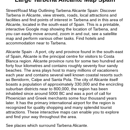
Street/Road Map Outlining
Tarbena
Alicante
Spain: Discover
Tarbena
in
Alicante
, view streets, roads, local attractions and
facilities and find points of interest in
Tarbena
and in this area of
Alicante
, located in the
south-east
of Spain. This is a printable,
interactive Google map showing the
location
of
Tarbena
, and
you can easily move around, zoom in and out, see a satellite
map and perform various other tasks. Find hotels and
accommodation near to
Tarbena
.
Alicante Spain - A port, city and province found in the south-east
of Spain, Alicante is the principal centre for visitors to Costa
Blanca region. Alicante province runs for some two hundred and
forty four kilometres and contains roughly seventy four sandy
beaches. The area plays host to many millions of vacationers
each year and contains several well known coastal resorts such
as Benidorm, Calpe and Santa Pola. The city of Alicante itself
boasts a population of approximately 330,000 and the encircling
suburban districts near to 800,000, the region has been
inhabited since around 5000 BC and was a port of call for
Phoenician and Greek merchants some four thousand years
later. It has the primary international airport for the region is
recognized for quality shopping and many splendid tourist
attractions. These
interactive maps
can enable you to explore
and find your way throughout the area.
See places which surround
Tarbena
Alicante
.