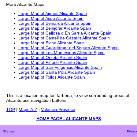
More
Alicante
Maps:
Large Map of Aigues Alicante Spain
Large Map of Aspe Alicante Spain
Large Map of Beniarda Alicante Spain
Large Map of Benijofar Alicante Spain
Large Map of Callosa d En Sarria Alicante Spain
Large Map of Castell de Castells Alicante Spain
Large Map of Elche Alicante Spain
Large Map of Guardamar del Segura Alicante Spain
Large Map of Los Montesinos Alicante Spain
Large Map of Orxeta Alicante Spain
Large Map of Pinoso Alicante Spain
Large Map of San Fulgencio Alicante Spain
Large Map of Santa Pola Alicante Spain
Large Map of Tollos Alicante Spain
This is a
location
map for
Tarbena
, to view surrounding areas of
Alicante
use navigation buttons.
TOP
|
Maps A-Z
|
Valencia Province
HOME PAGE - ALICANTE MAPS
Sitemap
Privacy