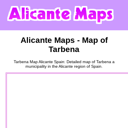
Alicante
Maps - Map of
Tarbena
Tarbena
Map
Alicante
Spain: Detailed map of
Tarbena
a
municipality
in the
Alicante
region of Spain.