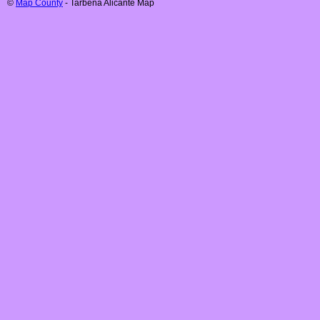
©
Map County
-
Tarbena
Alicante
Map