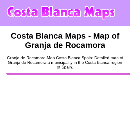
Costa Blanca
Maps - Map of
Granja de Rocamora
Granja de Rocamora
Map
Costa Blanca
Spain: Detailed map of
Granja de Rocamora
a
municipality
in the
Costa Blanca
region
of Spain.