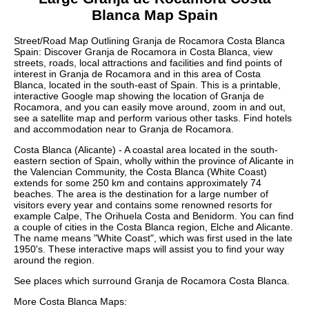
Blanca
Map Spain
Street/Road Map Outlining
Granja de Rocamora
Costa Blanca
Spain: Discover
Granja de Rocamora
in
Costa Blanca
, view
streets, roads, local attractions and facilities and find points of
interest in
Granja de Rocamora
and in this area of
Costa
Blanca
, located in the
south-east
of Spain. This is a printable,
interactive Google map showing the
location
of
Granja de
Rocamora
, and you can easily move around, zoom in and out,
see a satellite map and perform various other tasks. Find hotels
and accommodation near to
Granja de Rocamora
.
Costa Blanca (Alicante) - A coastal area located in the south-
eastern section of Spain, wholly within the province of Alicante in
the Valencian Community, the Costa Blanca (White Coast)
extends for some 250 km and contains approximately 74
beaches. The area is the destination for a large number of
visitors every year and contains some renowned resorts for
example Calpe, The Orihuela Costa and Benidorm. You can find
a couple of cities in the Costa Blanca region, Elche and Alicante.
The name means "White Coast", which was first used in the late
1950's. These
interactive maps
will assist you to find your way
around the region.
See places which surround
Granja de Rocamora
Costa Blanca
.
More
Costa Blanca
Maps: