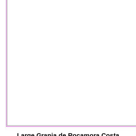
Large
Granja de Rocamora
Costa