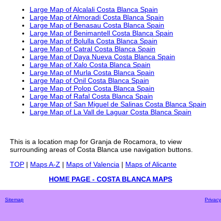
Large Map of Alcalali Costa Blanca Spain
Large Map of Almoradi Costa Blanca Spain
Large Map of Benasau Costa Blanca Spain
Large Map of Benimantell Costa Blanca Spain
Large Map of Bolulla Costa Blanca Spain
Large Map of Catral Costa Blanca Spain
Large Map of Daya Nueva Costa Blanca Spain
Large Map of Xalo Costa Blanca Spain
Large Map of Murla Costa Blanca Spain
Large Map of Onil Costa Blanca Spain
Large Map of Polop Costa Blanca Spain
Large Map of Rafal Costa Blanca Spain
Large Map of San Miguel de Salinas Costa Blanca Spain
Large Map of La Vall de Laguar Costa Blanca Spain
This is a
location
map for
Granja de Rocamora
, to view
surrounding areas of
Costa Blanca
use navigation buttons.
TOP
|
Maps A-Z
|
Maps of Valencia
|
Maps of Alicante
HOME PAGE - COSTA BLANCA MAPS
Sitemap
Privacy