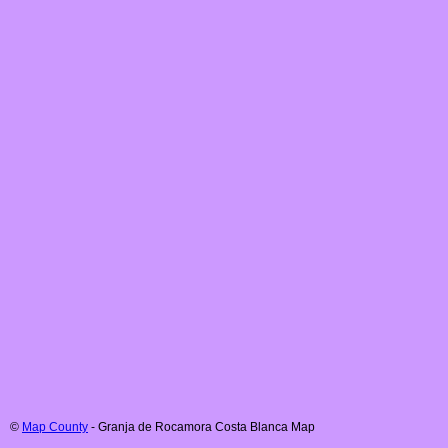
©
Map County
-
Granja de Rocamora
Costa Blanca
Map