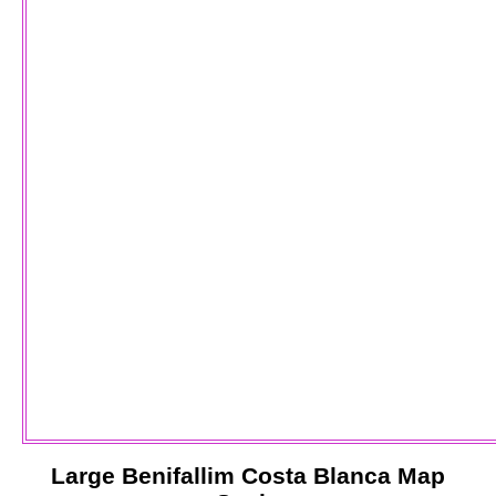
Large
Benifallim
Costa Blanca
Map