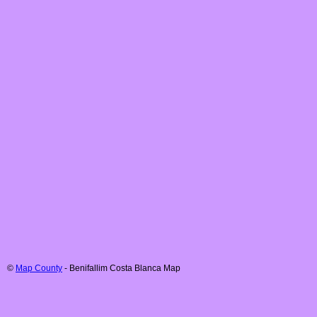
©
Map County
-
Benifallim
Costa Blanca
Map