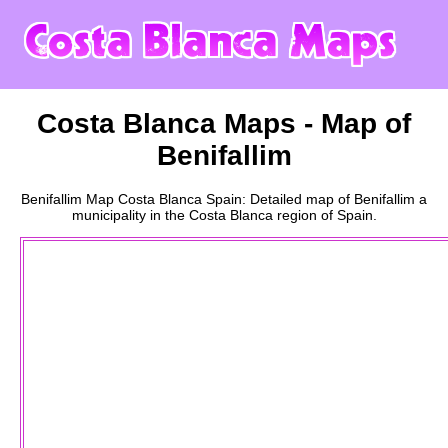
Costa Blanca
Maps - Map of
Benifallim
Benifallim
Map
Costa Blanca
Spain: Detailed map of
Benifallim
a
municipality
in the
Costa Blanca
region of Spain.