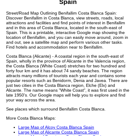
Spain
Street/Road Map Outlining
Benifallim
Costa Blanca
Spain:
Discover
Benifallim
in
Costa Blanca
, view streets, roads, local
attractions and facilities and find points of interest in
Benifallim
and in this area of
Costa Blanca
, located in the
south-east
of
Spain. This is a printable, interactive Google map showing the
location
of
Benifallim
, and you can easily move around, zoom in
and out, see a satellite map and perform various other tasks.
Find hotels and accommodation near to
Benifallim
.
Costa Blanca (Alicante) - A coastal region in the south-east of
Spain, wholly in the province of Alicante in the Valencia region,
the Costa Blanca (White Coast) stretches for two hundred and
forty four km and it has about 74 sandy beaches. The region
attracts many millions of tourists each year and contains some
popular resorts such as Benidorm, Denia and Javea. There are
just two cities in the Costa Blanca region, Elche (Elx) and
Alicante. The name means "White Coast", it was first used in the
late 1950's. Our
Google maps
will help you to explore and find
your way across the area.
See places which surround
Benifallim
Costa Blanca
.
More
Costa Blanca
Maps:
Large Map of Alcoy Costa Blanca Spain
Large Map of Alicante Costa Blanca Spain