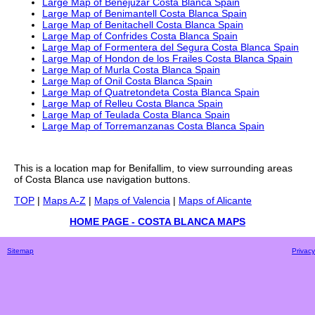
Large Map of Benejuzar Costa Blanca Spain
Large Map of Benimantell Costa Blanca Spain
Large Map of Benitachell Costa Blanca Spain
Large Map of Confrides Costa Blanca Spain
Large Map of Formentera del Segura Costa Blanca Spain
Large Map of Hondon de los Frailes Costa Blanca Spain
Large Map of Murla Costa Blanca Spain
Large Map of Onil Costa Blanca Spain
Large Map of Quatretondeta Costa Blanca Spain
Large Map of Relleu Costa Blanca Spain
Large Map of Teulada Costa Blanca Spain
Large Map of Torremanzanas Costa Blanca Spain
This is a
location
map for
Benifallim
, to view surrounding areas
of
Costa Blanca
use navigation buttons.
TOP
|
Maps A-Z
|
Maps of Valencia
|
Maps of Alicante
HOME PAGE - COSTA BLANCA MAPS
Sitemap
Privacy