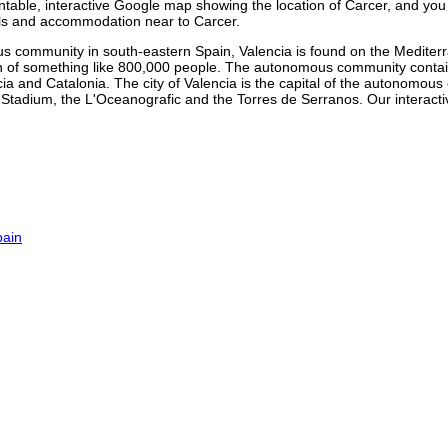
rintable, interactive Google map showing the
location
of
Carcer
, and you
tels and accommodation near to
Carcer
.
s community in south-eastern Spain, Valencia is found on the Mediter
tion of something like 800,000 people. The autonomous community contai
ia and Catalonia. The city of Valencia is the capital of the autonom
lla Stadium, the L'Oceanografic and the Torres de Serranos. Our
interact
pain