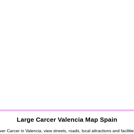
Large
Carcer
Valencia
Map Spain
over
Carcer
in
Valencia
, view streets, roads, local attractions and faciliti