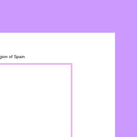
ion of Spain.