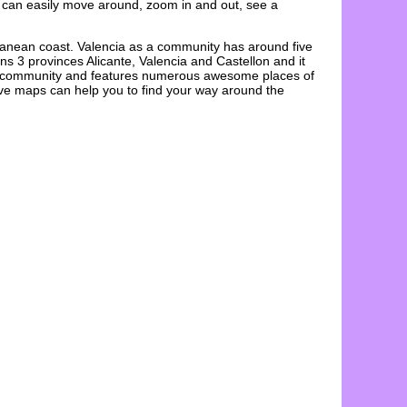
 can easily move around, zoom in and out, see a
ranean coast. Valencia as a community has around five
ns 3 provinces Alicante, Valencia and Castellon and it
ous community and features numerous awesome places of
ive maps
can help you to find your way around the