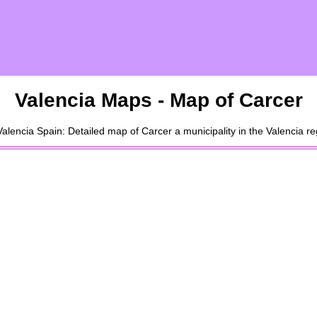
Valencia
Maps - Map of
Carcer
Valencia
Spain: Detailed map of
Carcer
a
municipality
in the
Valencia
reg