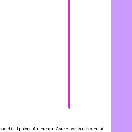
es and find points of interest in
Carcer
and in this area of