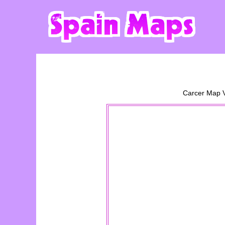
Carcer
Map