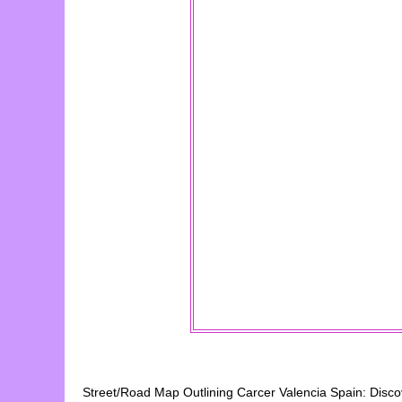
Street/Road Map Outlining
Carcer
Valencia
Spain: Disc