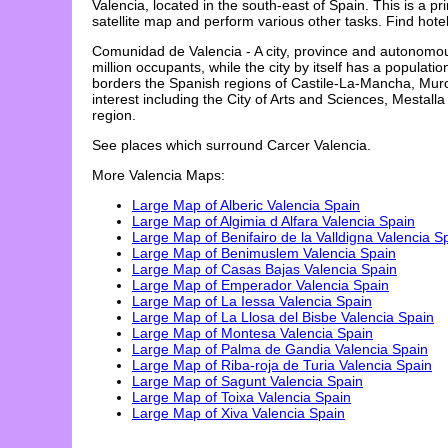
Valencia
, located in the
south-east
of Spain. This is a p
satellite map and perform various other tasks. Find ho
Comunidad de Valencia - A city, province and autonomou
million occupants, while the city by itself has a popula
borders the Spanish regions of Castile-La-Mancha, Murc
interest including the City of Arts and Sciences, Mesta
region.
See places which surround
Carcer
Valencia
.
More
Valencia
Maps:
Large Map of Alberic Valencia Spain
Large Map of Algimia d Alfara Valencia Spain
Large Map of Benifairo de la Valldigna Valencia S
Large Map of Benimuslem Valencia Spain
Large Map of Casas Bajas Valencia Spain
Large Map of Emperador Valencia Spain
Large Map of La Iessa Valencia Spain
Large Map of La Llosa del Bisbe Valencia Spain
Large Map of Montesa Valencia Spain
Large Map of Palma de Gandia Valencia Spain
Large Map of Riba-roja de Turia Valencia Spain
Large Map of Sagunt Valencia Spain
Large Map of Toixa Valencia Spain
Large Map of Xiva Valencia Spain