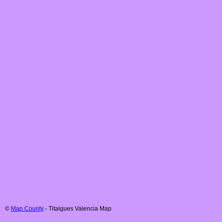
©
Map County
-
Titaigues
Valencia
Map