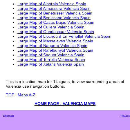
Large Map of Alboraia Valencia Spain
Large Map of Almassera Valencia Spain
Large Map of Benetusser Valencia Spain
Large Map of Benissano Valencia Spain
Large Map of Casas Bajas Valencia Spain
Large Map of Cullera Valencia Spain
Large Map of Guadassuar Valencia Spain
Large Map of Llocnou d En Fenollet Valencia Spain
Large Map of Massalaves Valencia Spain
Large Map of Naquera Valencia Spain
Large Map of Rafelbunyol Valencia Spain
Large Map of Sagunt Valencia Spain
Large Map of Torrella Valencia Spain
Large Map of Xalans Valencia Spain
This is a
location
map for
Titaigues
, to view surrounding areas of
Valencia
use navigation buttons.
TOP
|
Maps A-Z
HOME PAGE - VALENCIA MAPS
Sitemap
Privacy