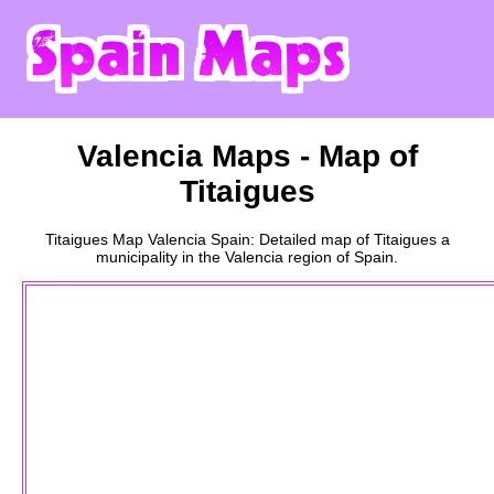
Valencia
Maps - Map of
Titaigues
Titaigues
Map
Valencia
Spain: Detailed map of
Titaigues
a
municipality
in the
Valencia
region of Spain.