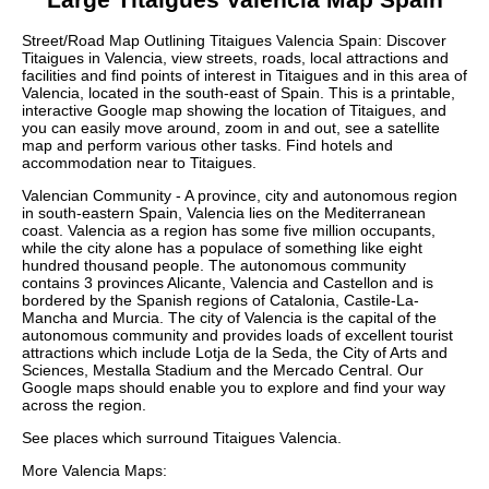
Street/Road Map Outlining
Titaigues
Valencia
Spain: Discover
Titaigues
in
Valencia
, view streets, roads, local attractions and
facilities and find points of interest in
Titaigues
and in this area of
Valencia
, located in the
south-east
of Spain. This is a printable,
interactive Google map showing the
location
of
Titaigues
, and
you can easily move around, zoom in and out, see a satellite
map and perform various other tasks. Find hotels and
accommodation near to
Titaigues
.
Valencian Community - A province, city and autonomous region
in south-eastern Spain, Valencia lies on the Mediterranean
coast. Valencia as a region has some five million occupants,
while the city alone has a populace of something like eight
hundred thousand people. The autonomous community
contains 3 provinces Alicante, Valencia and Castellon and is
bordered by the Spanish regions of Catalonia, Castile-La-
Mancha and Murcia. The city of Valencia is the capital of the
autonomous community and provides loads of excellent tourist
attractions which include Lotja de la Seda, the City of Arts and
Sciences, Mestalla Stadium and the Mercado Central. Our
Google maps
should enable you to explore and find your way
across the region.
See places which surround
Titaigues
Valencia
.
More
Valencia
Maps: