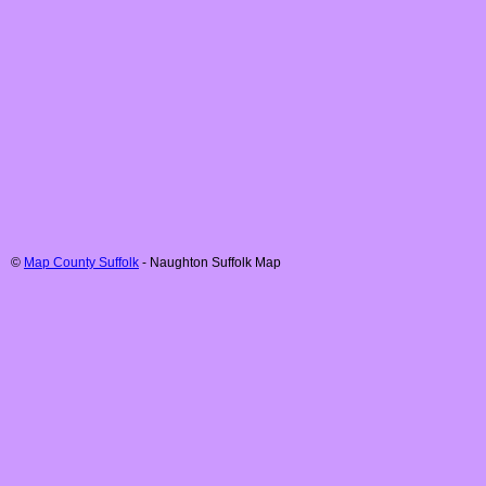
©
Map County Suffolk
-
Naughton
Suffolk
Map