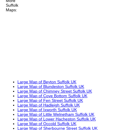
More
Suffolk
Maps:
Large Map of Beyton Suffolk UK
Large Map of Blundeston Suffolk UK
Large Map of Chimney Street Suffolk UK
Large Map of Cove Bottom Suffolk UK
Large Map of Fen Street Suffolk UK
Large Map of Hadleigh Suffolk UK
Large Map of Ixworth Suffolk UK
Large Map of Little Welnetham Suffolk UK
Large Map of Lower Hacheston Suffolk UK
Large Map of Occold Suffolk UK
Large Map of Sherbourne Street Suffolk UK