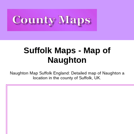
Suffolk
Maps - Map of
Naughton
Naughton
Map
Suffolk
England: Detailed map of
Naughton
a
location
in the county of
Suffolk
, UK.