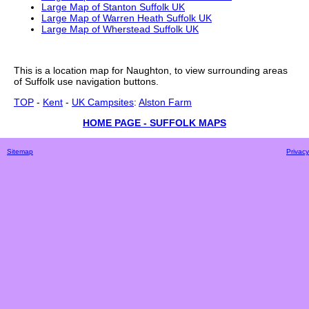
Large Map of Stanton Suffolk UK
Large Map of Warren Heath Suffolk UK
Large Map of Wherstead Suffolk UK
This is a
location
map for
Naughton
, to view surrounding areas
of
Suffolk
use navigation buttons.
TOP
-
Kent
-
UK Campsites
:
Alston Farm
HOME PAGE - SUFFOLK MAPS
Sitemap
Privacy