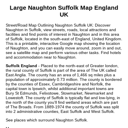
Large
Naughton
Suffolk
Map England
UK
Street/Road Map Outlining
Naughton
Suffolk
UK: Discover
Naughton
in
Suffolk
, view streets, roads, local attractions and
facilities and find points of interest in
Naughton
and in this area
of
Suffolk
, located in the
south-east
of England, United Kingdom.
This is a printable, interactive Google map showing the
location
of
Naughton
, and you can easily move around, zoom in and out,
see a satellite map and perform various other tasks. Find hotels
and accommodation near to
Naughton
.
Suffolk England
- Placed to the north-east of Greater london,
the rural county of Suffolk is part of the area of The UK called
East Anglia. The county has an area of 1,466 sq miles plus a
population of approximately 0.73 million. The county is bordered
by the counties of Essex, Cambridgeshire and Norfolk, the
capital town is Ipswich, whilst additional important towns are
Bury St Edmunds, Felixstowe, Stowmarket, Newmarket and
Lowestoft. The county of Suffolk is typically flat and low-lying, in
the north of the county you'll find wetland areas which are part
of The Broads. From 1889-1974 the county of Suffolk was split
into 2 administrative counties, East Suffolk and West Suffolk.
See places which surround
Naughton
Suffolk
.