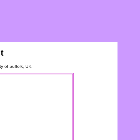
t
ty of
Suffolk
, UK.