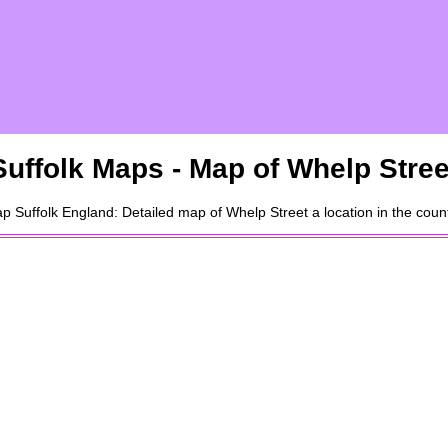
Suffolk
Maps - Map of
Whelp Stree
ap
Suffolk
England: Detailed map of
Whelp Street
a
location
in the coun