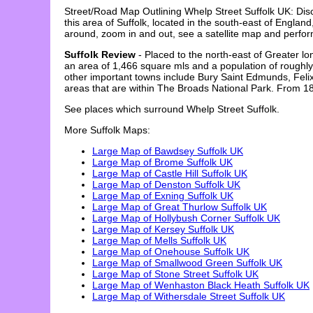
Street/Road Map Outlining
Whelp Street
Suffolk
UK: Dis
this area of
Suffolk
, located in the
south-east
of England,
around, zoom in and out, see a satellite map and perfo
Suffolk Review
- Placed to the north-east of Greater lo
an area of 1,466 square mls and a population of roughly
other important towns include Bury Saint Edmunds, Felixs
areas that are within The Broads National Park. From 188
See places which surround
Whelp Street
Suffolk
.
More
Suffolk
Maps:
Large Map of Bawdsey Suffolk UK
Large Map of Brome Suffolk UK
Large Map of Castle Hill Suffolk UK
Large Map of Denston Suffolk UK
Large Map of Exning Suffolk UK
Large Map of Great Thurlow Suffolk UK
Large Map of Hollybush Corner Suffolk UK
Large Map of Kersey Suffolk UK
Large Map of Mells Suffolk UK
Large Map of Onehouse Suffolk UK
Large Map of Smallwood Green Suffolk UK
Large Map of Stone Street Suffolk UK
Large Map of Wenhaston Black Heath Suffolk UK
Large Map of Withersdale Street Suffolk UK