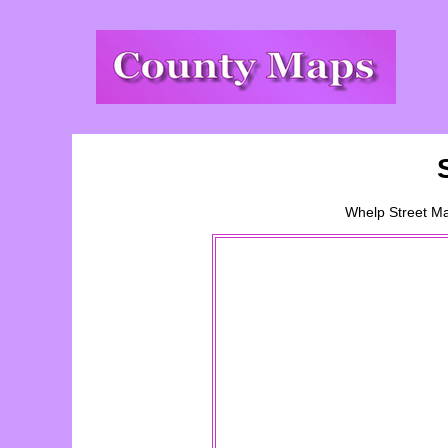
Whelp Street
M