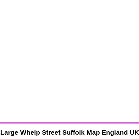
Large
Whelp Street
Suffolk
Map England UK