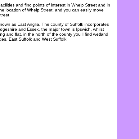
acilities and find points of interest in
Whelp Street
and in
the
location
of
Whelp Street
, and you can easily move
treet
.
known as East Anglia. The county of Suffolk incorporates
dgeshire and Essex, the major town is Ipswich, whilst
and flat, in the north of the county you'll find wetland
ies, East Suffolk and West Suffolk.