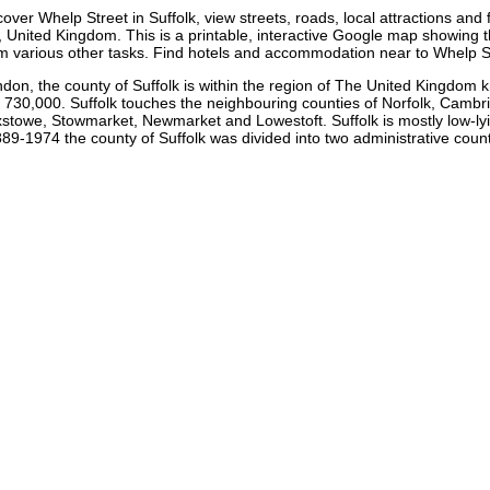
cover
Whelp Street
in
Suffolk
, view streets, roads, local attractions and f
 United Kingdom. This is a printable, interactive Google map showing 
rm various other tasks. Find hotels and accommodation near to
Whelp S
ndon, the county of Suffolk is within the region of The United Kingdom 
 730,000. Suffolk touches the neighbouring counties of Norfolk, Cambri
towe, Stowmarket, Newmarket and Lowestoft. Suffolk is mostly low-lying 
9-1974 the county of Suffolk was divided into two administrative count