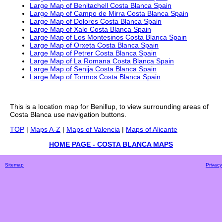
Large Map of Benitachell Costa Blanca Spain
Large Map of Campo de Mirra Costa Blanca Spain
Large Map of Dolores Costa Blanca Spain
Large Map of Xalo Costa Blanca Spain
Large Map of Los Montesinos Costa Blanca Spain
Large Map of Orxeta Costa Blanca Spain
Large Map of Petrer Costa Blanca Spain
Large Map of La Romana Costa Blanca Spain
Large Map of Senija Costa Blanca Spain
Large Map of Tormos Costa Blanca Spain
This is a
location
map for
Benillup
, to view surrounding areas of
Costa Blanca
use navigation buttons.
TOP
|
Maps A-Z
|
Maps of Valencia
|
Maps of Alicante
HOME PAGE - COSTA BLANCA MAPS
Sitemap
Privacy