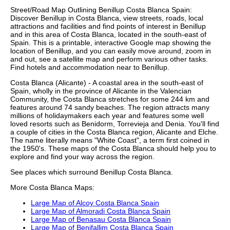
Street/Road Map Outlining
Benillup
Costa Blanca
Spain:
Discover
Benillup
in
Costa Blanca
, view streets, roads, local
attractions and facilities and find points of interest in
Benillup
and in this area of
Costa Blanca
, located in the
south-east
of
Spain. This is a printable, interactive Google map showing the
location
of
Benillup
, and you can easily move around, zoom in
and out, see a satellite map and perform various other tasks.
Find hotels and accommodation near to
Benillup
.
Costa Blanca (Alicante) - A coastal area in the south-east of
Spain, wholly in the province of Alicante in the Valencian
Community, the Costa Blanca stretches for some 244 km and
features around 74 sandy beaches. The region attracts many
millions of holidaymakers each year and features some well
loved resorts such as Benidorm, Torrevieja and Denia. You'll find
a couple of cities in the Costa Blanca region, Alicante and Elche.
The name literally means "White Coast", a term first coined in
the 1950's. These
maps of the Costa Blanca
should help you to
explore and find your way across the region.
See places which surround
Benillup
Costa Blanca
.
More
Costa Blanca
Maps:
Large Map of Alcoy Costa Blanca Spain
Large Map of Almoradi Costa Blanca Spain
Large Map of Benasau Costa Blanca Spain
Large Map of Benifallim Costa Blanca Spain