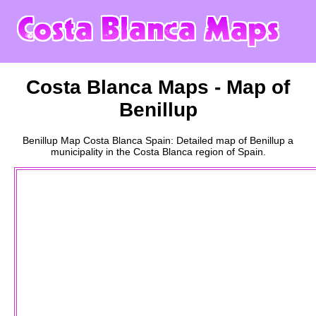
Costa Blanca
Maps - Map of
Benillup
Benillup
Map
Costa Blanca
Spain: Detailed map of
Benillup
a
municipality
in the
Costa Blanca
region of Spain.