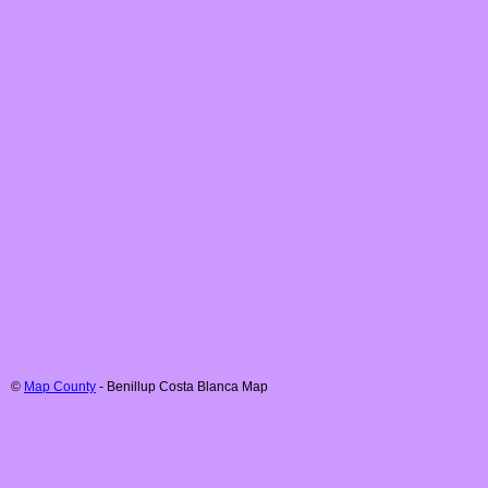
©
Map County
-
Benillup
Costa Blanca
Map