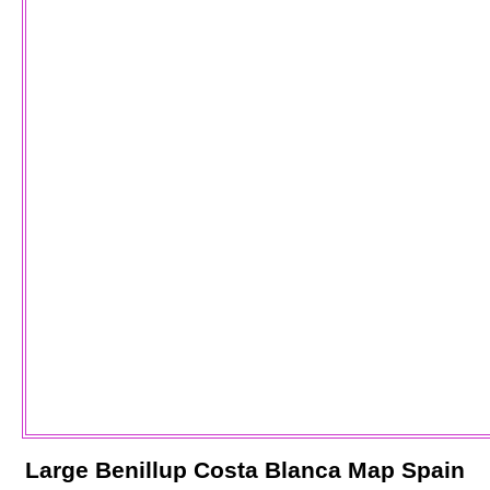
Large
Benillup
Costa Blanca
Map Spain