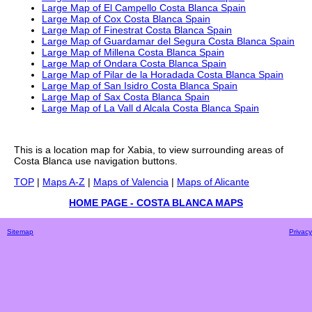
Large Map of El Campello Costa Blanca Spain
Large Map of Cox Costa Blanca Spain
Large Map of Finestrat Costa Blanca Spain
Large Map of Guardamar del Segura Costa Blanca Spain
Large Map of Millena Costa Blanca Spain
Large Map of Ondara Costa Blanca Spain
Large Map of Pilar de la Horadada Costa Blanca Spain
Large Map of San Isidro Costa Blanca Spain
Large Map of Sax Costa Blanca Spain
Large Map of La Vall d Alcala Costa Blanca Spain
This is a
location
map for
Xabia
, to view surrounding areas of
Costa Blanca
use navigation buttons.
TOP
|
Maps A-Z
|
Maps of Valencia
|
Maps of Alicante
HOME PAGE - COSTA BLANCA MAPS
Sitemap
Privacy