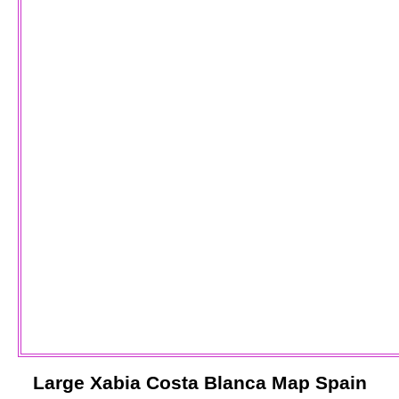
Large
Xabia
Costa Blanca
Map Spain