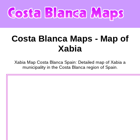
Costa Blanca
Maps - Map of
Xabia
Xabia
Map
Costa Blanca
Spain: Detailed map of
Xabia
a
municipality
in the
Costa Blanca
region of Spain.