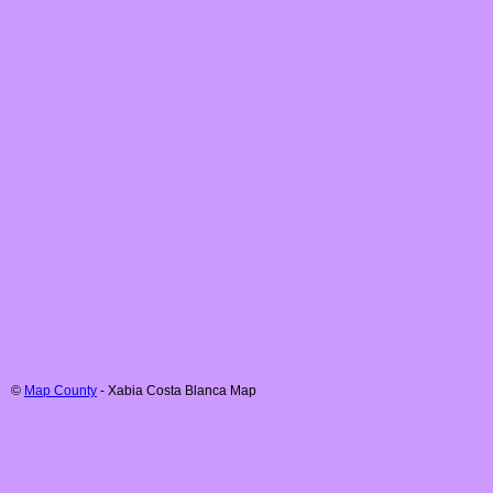
©
Map County
-
Xabia
Costa Blanca
Map