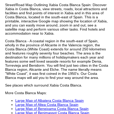
Street/Road Map Outlining
Xabia
Costa Blanca
Spain: Discover
Xabia
in
Costa Blanca
, view streets, roads, local attractions and
facilities and find points of interest in
Xabia
and in this area of
Costa Blanca
, located in the
south-east
of Spain. This is a
printable, interactive Google map showing the
location
of
Xabia
,
and you can easily move around, zoom in and out, see a
satellite map and perform various other tasks. Find hotels and
accommodation near to
Xabia
.
Costa Blanca - A coastal region in the south-east of Spain,
wholly in the province of Alicante in the Valencia region, the
Costa Blanca (White Coast) extends for around 250 kilometres
and features roughly seventy four beaches. The area is the
destination for many millions of holidaymakers each year and
features some well loved seaside resorts for example Denia,
Torrevieja and Benidorm. You will find just two cities in the Costa
Blanca region, Alicante and Elche. The name literally means
"White Coast", it was first coined in the 1950's. Our
Costa
Blanca maps
will aid you to find your way around the area.
See places which surround
Xabia
Costa Blanca
.
More
Costa Blanca
Maps:
Large Map of Albatera Costa Blanca Spain
Large Map of Altea Costa Blanca Spain
Large Map of Beneixama Costa Blanca Spain
Large Map of Benimassot Costa Blanca Spain