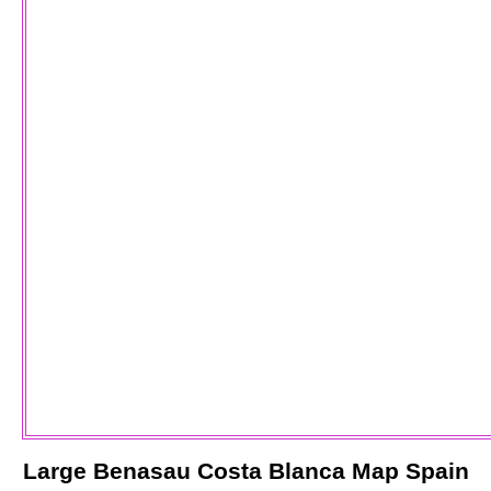
Large
Benasau
Costa Blanca
Map Spain