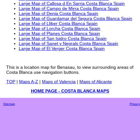
Large Map of Callosa d En Sarria Costa Blanca Spain
Large Map of Campo de Mirra Costa Blanca Spain
Large Map of Denia Costa Blanca Spain
Large Map of Guardamar del Segura Costa Blanca Spain
Large Map of Lliber Costa Blanca Spain
Large Map of Lorcha Costa Blanca Spain
Large Map of Planes Costa Blanca Spain
Large Map of San Isidro Costa Blanca Spain
Large Map of Sanet y Negrals Costa Blanca Spain
Large Map of El Verger Costa Blanca Spain
This is a
location
map for
Benasau
, to view surrounding areas of
Costa Blanca
use navigation buttons.
TOP
|
Maps A-Z
|
Maps of Valencia
|
Maps of Alicante
HOME PAGE - COSTA BLANCA MAPS
Sitemap
Privacy