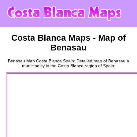
Costa Blanca
Maps - Map of
Benasau
Benasau
Map
Costa Blanca
Spain: Detailed map of
Benasau
a
municipality
in the
Costa Blanca
region of Spain.