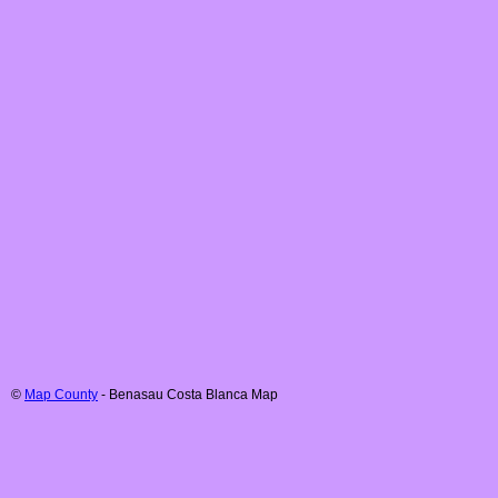
©
Map County
-
Benasau
Costa Blanca
Map