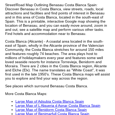
Street/Road Map Outlining
Benasau
Costa Blanca
Spain:
Discover
Benasau
in
Costa Blanca
, view streets, roads, local
attractions and facilities and find points of interest in
Benasau
and in this area of
Costa Blanca
, located in the
south-east
of
Spain. This is a printable, interactive Google map showing the
location
of
Benasau
, and you can easily move around, zoom in
and out, see a satellite map and perform various other tasks.
Find hotels and accommodation near to
Benasau
.
Costa Blanca (Alicante) - A coastal area located in the south-
east of Spain, wholly in the Alicante province of the Valencian
Community, the Costa Blanca stretches for around 150 miles
and features roughly 74 beaches. The area plays host to
millions of holidaymakers every year and features some well
loved seaside resorts for instance Torrevieja, Benidorm and
Moraira. There are 2 cities in the Costa Blanca region, Alicante
and Elche (Elx). The name translates as "White Coast", it was
first used in the late 1950's. These
Costa Blanca maps
will assist
you to explore and find your way across the region.
See places which surround
Benasau
Costa Blanca
.
More
Costa Blanca
Maps:
Large Map of Adsubia Costa Blanca Spain
Large Map of L Alqueria d Asnar Costa Blanca Spain
Large Map of Benidorm Costa Blanca Spain
Large Map of Benimarfull Costa Blanca Spain