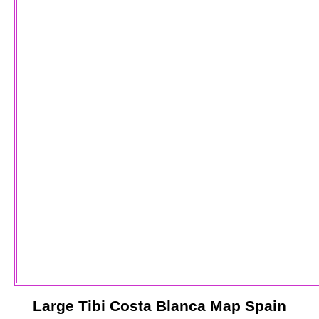
Large
Tibi
Costa Blanca
Map Spain