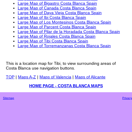
Large Map of Bigastro Costa Blanca Spain
Large Map of Canada Costa Blanca Spain
Large Map of Daya Vieja Costa Blanca Spain
Large Map of Ibi Costa Blanca Spain
Large Map of Los Montesinos Costa Blanca Spain
Large Map of Parcent Costa Blanca Spain
Large Map of Pilar de la Horadada Costa Blanca Spain
Large Map of Rojales Costa Blanca Spain
Large Map of Tibi Costa Blanca Spain
Large Map of Torremanzanas Costa Blanca Spain
This is a
location
map for
Tibi
, to view surrounding areas of
Costa Blanca
use navigation buttons.
TOP
|
Maps A-Z
|
Maps of Valencia
|
Maps of Alicante
HOME PAGE - COSTA BLANCA MAPS
Sitemap
Privacy