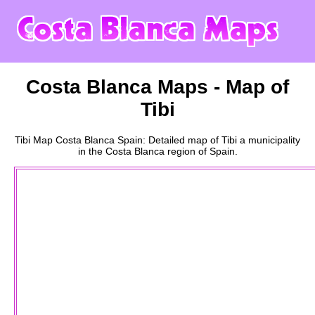
Costa Blanca
Maps - Map of
Tibi
Tibi
Map
Costa Blanca
Spain: Detailed map of
Tibi
a
municipality
in the
Costa Blanca
region of Spain.