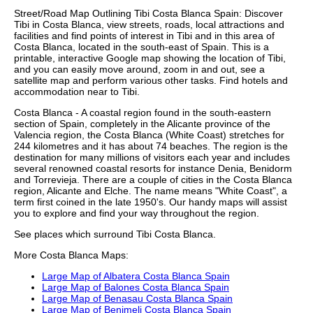
Street/Road Map Outlining
Tibi
Costa Blanca
Spain: Discover
Tibi
in
Costa Blanca
, view streets, roads, local attractions and
facilities and find points of interest in
Tibi
and in this area of
Costa Blanca
, located in the
south-east
of Spain. This is a
printable, interactive Google map showing the
location
of
Tibi
,
and you can easily move around, zoom in and out, see a
satellite map and perform various other tasks. Find hotels and
accommodation near to
Tibi
.
Costa Blanca - A coastal region found in the south-eastern
section of Spain, completely in the Alicante province of the
Valencia region, the Costa Blanca (White Coast) stretches for
244 kilometres and it has about 74 beaches. The region is the
destination for many millions of visitors each year and includes
several renowned coastal resorts for instance Denia, Benidorm
and Torrevieja. There are a couple of cities in the Costa Blanca
region, Alicante and Elche. The name means "White Coast", a
term first coined in the late 1950's. Our
handy maps
will assist
you to explore and find your way throughout the region.
See places which surround
Tibi
Costa Blanca
.
More
Costa Blanca
Maps:
Large Map of Albatera Costa Blanca Spain
Large Map of Balones Costa Blanca Spain
Large Map of Benasau Costa Blanca Spain
Large Map of Benimeli Costa Blanca Spain