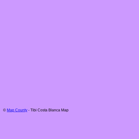
©
Map County
-
Tibi
Costa Blanca
Map