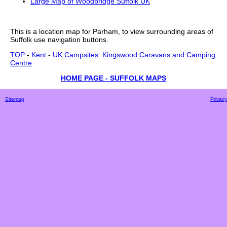
Large Map of Woodbridge Suffolk UK
This is a
location
map for
Parham
, to view surrounding areas of
Suffolk
use navigation buttons.
TOP
-
Kent
-
UK Campsites
:
Kingswood Caravans and Camping
Centre
HOME PAGE - SUFFOLK MAPS
Sitemap
Privacy