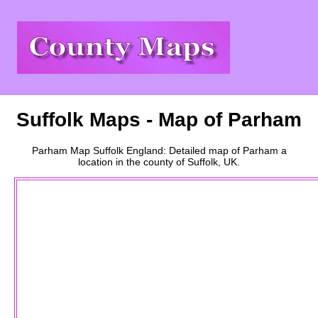
Suffolk
Maps - Map of
Parham
Parham
Map
Suffolk
England: Detailed map of
Parham
a
location
in the county of
Suffolk
, UK.