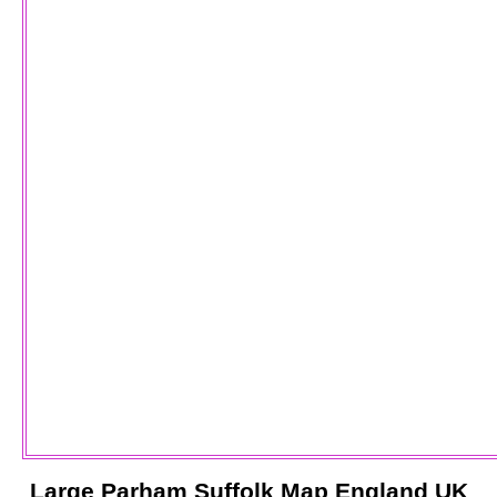
Large
Parham
Suffolk
Map England UK