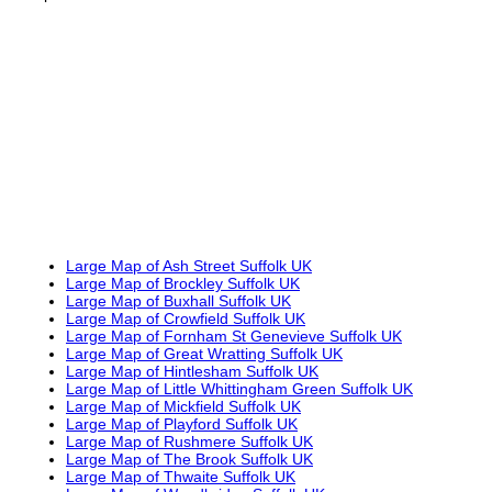
Large Map of Ash Street Suffolk UK
Large Map of Brockley Suffolk UK
Large Map of Buxhall Suffolk UK
Large Map of Crowfield Suffolk UK
Large Map of Fornham St Genevieve Suffolk UK
Large Map of Great Wratting Suffolk UK
Large Map of Hintlesham Suffolk UK
Large Map of Little Whittingham Green Suffolk UK
Large Map of Mickfield Suffolk UK
Large Map of Playford Suffolk UK
Large Map of Rushmere Suffolk UK
Large Map of The Brook Suffolk UK
Large Map of Thwaite Suffolk UK