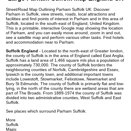
Street/Road Map Outlining
Parham
Suffolk
UK: Discover
Parham
in
Suffolk
, view streets, roads, local attractions and
facilities and find points of interest in
Parham
and in this area of
Suffolk
, located in the
south-east
of England, United Kingdom.
This is a printable, interactive Google map showing the
location
of
Parham
, and you can easily move around, zoom in and out,
see a satellite map and perform various other tasks. Find hotels
and accommodation near to
Parham
.
Suffolk England
- Located to the north-east of Greater london,
the county of Suffolk is in the area of England called East Anglia.
Suffolk has a land area of 1,466 square mls plus a population of
approximately 730,000. The county of Suffolk borders the
neighbouring counties of Norfolk, Cambridgeshire and Essex,
Ipswich is the county town, and additional important towns
include Lowestoft, Stowmarket, Felixstowe, Newmarket and
Bury St Edmunds. The county of Suffolk is primarily flat and low-
lying, in the north of the county there are wetland areas that are
part of The Broads. From 1889-1974 the county of Suffolk was
divided into two administrative counties, West Suffolk and East
Suffolk.
See places which surround
Parham
Suffolk
.
More
Suffolk
Maps: