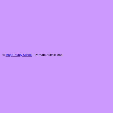
©
Map County Suffolk
-
Parham
Suffolk
Map