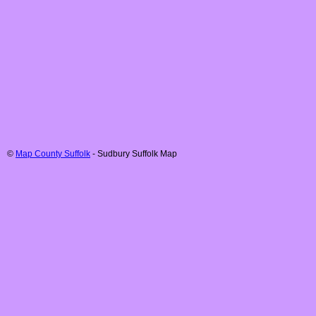
©
Map County Suffolk
-
Sudbury
Suffolk
Map