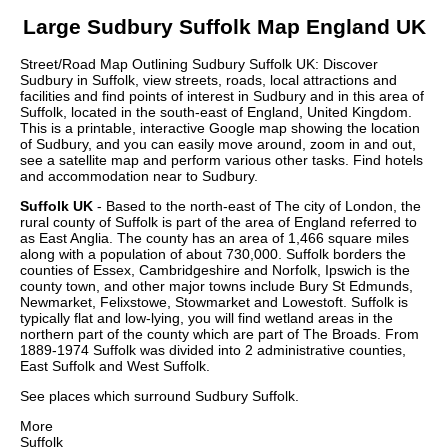
Large
Sudbury
Suffolk
Map England UK
Street/Road Map Outlining
Sudbury
Suffolk
UK: Discover
Sudbury
in
Suffolk
, view streets, roads, local attractions and
facilities and find points of interest in
Sudbury
and in this area of
Suffolk
, located in the
south-east
of England, United Kingdom.
This is a printable, interactive Google map showing the
location
of
Sudbury
, and you can easily move around, zoom in and out,
see a satellite map and perform various other tasks. Find hotels
and accommodation near to
Sudbury
.
Suffolk UK
- Based to the north-east of The city of London, the
rural county of Suffolk is part of the area of England referred to
as East Anglia. The county has an area of 1,466 square miles
along with a population of about 730,000. Suffolk borders the
counties of Essex, Cambridgeshire and Norfolk, Ipswich is the
county town, and other major towns include Bury St Edmunds,
Newmarket, Felixstowe, Stowmarket and Lowestoft. Suffolk is
typically flat and low-lying, you will find wetland areas in the
northern part of the county which are part of The Broads. From
1889-1974 Suffolk was divided into 2 administrative counties,
East Suffolk and West Suffolk.
See places which surround
Sudbury
Suffolk
.
More
Suffolk