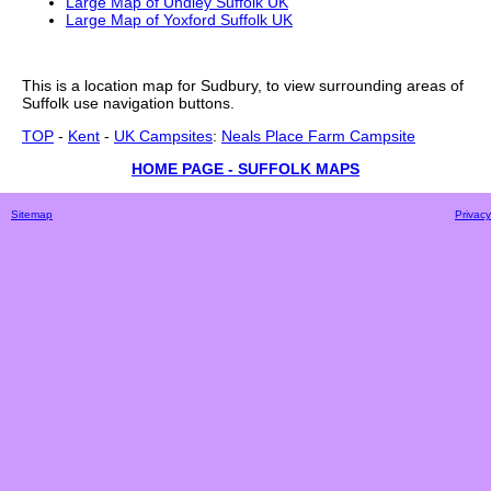
Large Map of Undley Suffolk UK
Large Map of Yoxford Suffolk UK
This is a
location
map for
Sudbury
, to view surrounding areas of
Suffolk
use navigation buttons.
TOP
-
Kent
-
UK Campsites
:
Neals Place Farm Campsite
HOME PAGE - SUFFOLK MAPS
Sitemap
Privacy