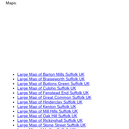
Maps:
Large Map of Barton Mills Suffolk UK
Large Map of Braiseworth Suffolk UK
Large Map of Buttons Green Suffolk UK
Large Map of Culpho Suffolk UK
Large Map of Fenstead End Suffolk UK
Large Map of Great Common Suffolk UK
Large Map of Hinderclay Suffolk UK
Large Map of Kenton Suffolk UK
Large Map of Mill Hills Suffolk UK
Large Map of Oak Hill Suffolk UK
Large Map of Rickinghall Suffolk UK
Large Map of Stone Street Suffolk UK