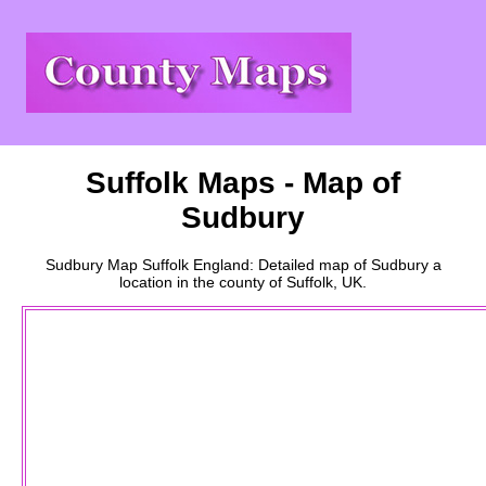
Suffolk
Maps - Map of
Sudbury
Sudbury
Map
Suffolk
England: Detailed map of
Sudbury
a
location
in the county of
Suffolk
, UK.